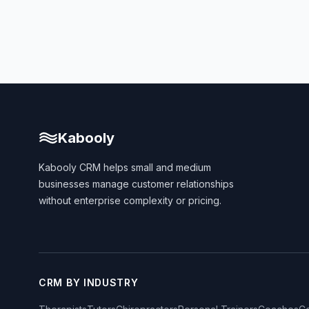
Kabooly
Kabooly CRM helps small and medium
businesses manage customer relationships
without enterprise complexity or pricing.
CRM BY INDUSTRY