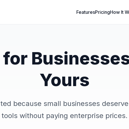
Features
Pricing
How It W
t for Businesses
Yours
ted because small businesses deserve
tools without paying enterprise prices.