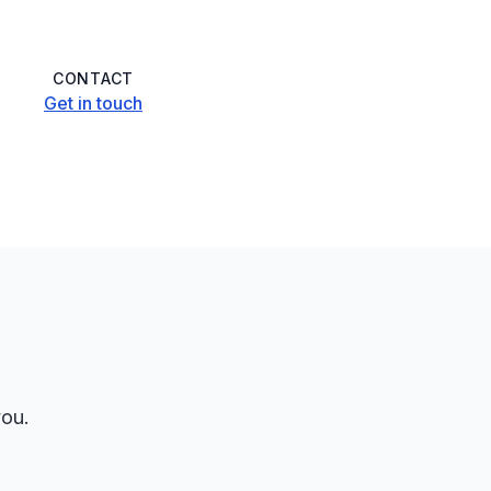
CONTACT
Get in touch
you.