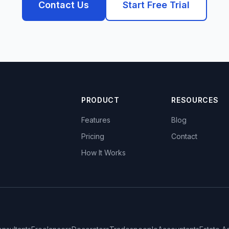
Contact Us
Start Free Trial
PRODUCT
RESOURCES
Features
Blog
Pricing
Contact
How It Works