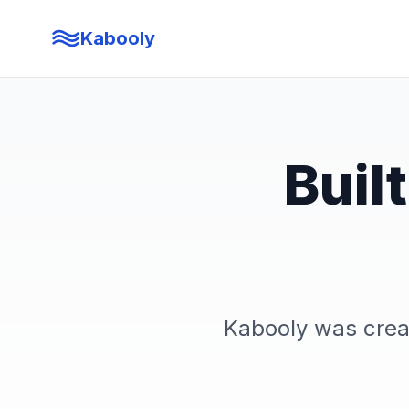
Kabooly
Buil
Kabooly was crea