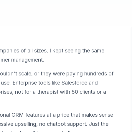
ompanies of all sizes, I kept seeing the same
stomer management.
couldn't scale, or they were paying hundreds of
se. Enterprise tools like Salesforce and
rises, not for a therapist with 50 clients or a
ional CRM features at a price that makes sense
essive upselling, no chatbot support. Just the