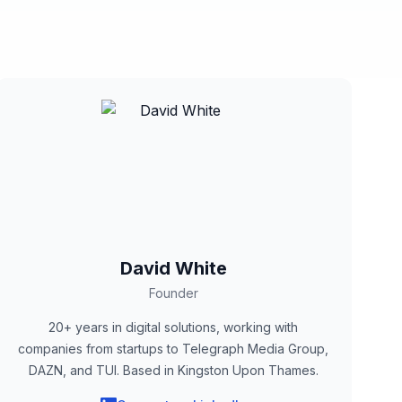
David White
Founder
20+ years in digital solutions, working with
companies from startups to Telegraph Media Group,
DAZN, and TUI. Based in Kingston Upon Thames.