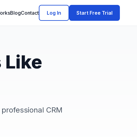
orks
Blog
Contact
Log In
Start Free Trial
 Like
 professional CRM