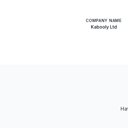
COMPANY NAME
Kabooly Ltd
Hav