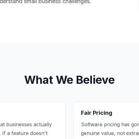
nderstand small business challenges.
What We Believe
Fair Pricing
at businesses actually
Software pricing has gon
 If a feature doesn't
genuine value, not extr