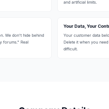
and artificial limits.
Your Data, Your Cont
n. We don't hide behind
Your customer data belo
y forums." Real
Delete it when you need 
difficult.