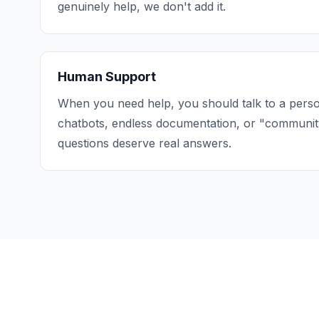
genuinely help, we don't add it.
Human Support
When you need help, you should talk to a perso
chatbots, endless documentation, or "communit
questions deserve real answers.