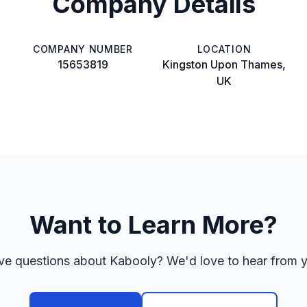
Company Details
COMPANY NUMBER
LOCATION
15653819
Kingston Upon Thames,
UK
Want to Learn More?
e questions about Kabooly? We'd love to hear from 