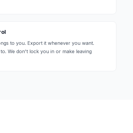
rol
ngs to you. Export it whenever you want.
to. We don't lock you in or make leaving