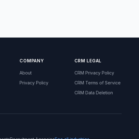
COMPANY
CRM LEGAL
About
CRM Privacy Policy
Privacy Policy
CRM Terms of Service
CRM Data Deletion