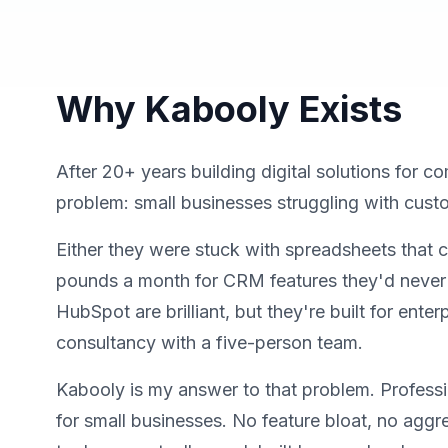
Why Kabooly Exists
After 20+ years building digital solutions for c
problem: small businesses struggling with cu
Either they were stuck with spreadsheets that 
pounds a month for CRM features they'd never u
HubSpot are brilliant, but they're built for enterp
consultancy with a five-person team.
Kabooly is my answer to that problem. Profess
for small businesses. No feature bloat, no aggr