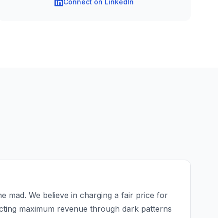
Connect on LinkedIn
e mad. We believe in charging a fair price for
acting maximum revenue through dark patterns