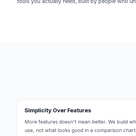
tools you actually need, built by people who u
Simplicity Over Features
More features doesn't mean better. We build wh
use, not what looks good in a comparison chart.