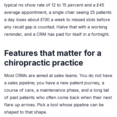
typical no show rate of 12 to 15 percent and a £45
average appointment, a single chair seeing 25 patients
a day loses about £130 a week to missed slots before
any recall gap is counted. Halve that with a working
reminder, and a CRM has paid for itself in a fortnight.
Features that matter for a
chiropractic practice
Most CRMs are aimed at sales teams. You do not have
a sales pipeline; you have a new patient journey, a
course of care, a maintenance phase, and a long tail
of past patients who often come back when their next
flare up arrives. Pick a tool whose pipeline can be
shaped to that shape.