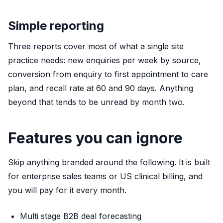
Simple reporting
Three reports cover most of what a single site
practice needs: new enquiries per week by source,
conversion from enquiry to first appointment to care
plan, and recall rate at 60 and 90 days. Anything
beyond that tends to be unread by month two.
Features you can ignore
Skip anything branded around the following. It is built
for enterprise sales teams or US clinical billing, and
you will pay for it every month.
Multi stage B2B deal forecasting