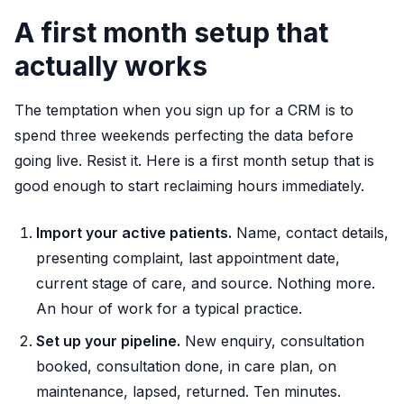
A first month setup that
actually works
The temptation when you sign up for a CRM is to
spend three weekends perfecting the data before
going live. Resist it. Here is a first month setup that is
good enough to start reclaiming hours immediately.
Import your active patients.
Name, contact details,
presenting complaint, last appointment date,
current stage of care, and source. Nothing more.
An hour of work for a typical practice.
Set up your pipeline.
New enquiry, consultation
booked, consultation done, in care plan, on
maintenance, lapsed, returned. Ten minutes.