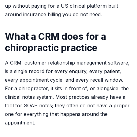
up without paying for a US clinical platform built
around insurance billing you do not need.
What a CRM does for a
chiropractic practice
A CRM, customer relationship management software,
is a single record for every enquiry, every patient,
every appointment cycle, and every recall window.
For a chiropractor, it sits in front of, or alongside, the
clinical notes system. Most practices already have a
tool for SOAP notes; they often do not have a proper
one for everything that happens around the
appointment.