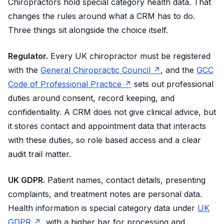
Chiropractors hold special category health data. That
changes the rules around what a CRM has to do.
Three things sit alongside the choice itself.
Regulator.
Every UK chiropractor must be registered
with the
General Chiropractic Council ↗
, and the
GCC
Code of Professional Practice ↗
sets out professional
duties around consent, record keeping, and
confidentiality. A CRM does not give clinical advice, but
it stores contact and appointment data that interacts
with these duties, so role based access and a clear
audit trail matter.
UK GDPR.
Patient names, contact details, presenting
complaints, and treatment notes are personal data.
Health information is special category data under
UK
GDPR ↗
, with a higher bar for processing and