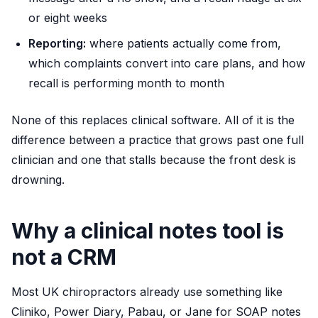
or eight weeks
Reporting:
where patients actually come from,
which complaints convert into care plans, and how
recall is performing month to month
None of this replaces clinical software. All of it is the
difference between a practice that grows past one full
clinician and one that stalls because the front desk is
drowning.
Why a clinical notes tool is
not a CRM
Most UK chiropractors already use something like
Cliniko, Power Diary, Pabau, or Jane for SOAP notes