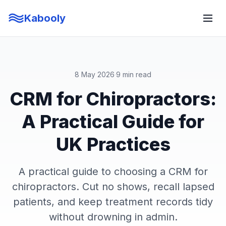
Kabooly
8 May 2026
·
9 min read
CRM for Chiropractors:
A Practical Guide for
UK Practices
A practical guide to choosing a CRM for
chiropractors. Cut no shows, recall lapsed
patients, and keep treatment records tidy
without drowning in admin.