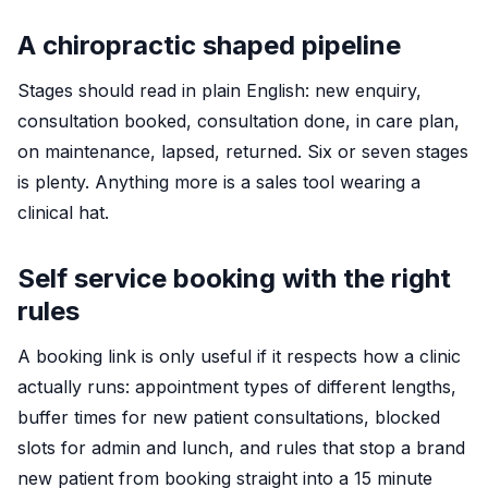
A chiropractic shaped pipeline
Stages should read in plain English: new enquiry,
consultation booked, consultation done, in care plan,
on maintenance, lapsed, returned. Six or seven stages
is plenty. Anything more is a sales tool wearing a
clinical hat.
Self service booking with the right
rules
A booking link is only useful if it respects how a clinic
actually runs: appointment types of different lengths,
buffer times for new patient consultations, blocked
slots for admin and lunch, and rules that stop a brand
new patient from booking straight into a 15 minute