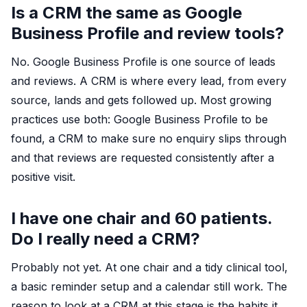
Is a CRM the same as Google
Business Profile and review tools?
No. Google Business Profile is one source of leads
and reviews. A CRM is where every lead, from every
source, lands and gets followed up. Most growing
practices use both: Google Business Profile to be
found, a CRM to make sure no enquiry slips through
and that reviews are requested consistently after a
positive visit.
I have one chair and 60 patients.
Do I really need a CRM?
Probably not yet. At one chair and a tidy clinical tool,
a basic reminder setup and a calendar still work. The
reason to look at a CRM at this stage is the habits it