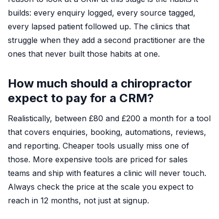
builds: every enquiry logged, every source tagged,
every lapsed patient followed up. The clinics that
struggle when they add a second practitioner are the
ones that never built those habits at one.
How much should a chiropractor
expect to pay for a CRM?
Realistically, between £80 and £200 a month for a tool
that covers enquiries, booking, automations, reviews,
and reporting. Cheaper tools usually miss one of
those. More expensive tools are priced for sales
teams and ship with features a clinic will never touch.
Always check the price at the scale you expect to
reach in 12 months, not just at signup.