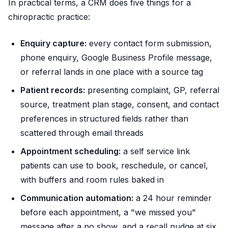
In practical terms, a CRM does five things for a
chiropractic practice:
Enquiry capture:
every contact form submission,
phone enquiry, Google Business Profile message,
or referral lands in one place with a source tag
Patient records:
presenting complaint, GP, referral
source, treatment plan stage, consent, and contact
preferences in structured fields rather than
scattered through email threads
Appointment scheduling:
a self service link
patients can use to book, reschedule, or cancel,
with buffers and room rules baked in
Communication automation:
a 24 hour reminder
before each appointment, a "we missed you"
message after a no show, and a recall nudge at six