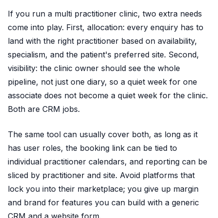
If you run a multi practitioner clinic, two extra needs
come into play. First, allocation: every enquiry has to
land with the right practitioner based on availability,
specialism, and the patient's preferred site. Second,
visibility: the clinic owner should see the whole
pipeline, not just one diary, so a quiet week for one
associate does not become a quiet week for the clinic.
Both are CRM jobs.
The same tool can usually cover both, as long as it
has user roles, the booking link can be tied to
individual practitioner calendars, and reporting can be
sliced by practitioner and site. Avoid platforms that
lock you into their marketplace; you give up margin
and brand for features you can build with a generic
CRM and a website form.