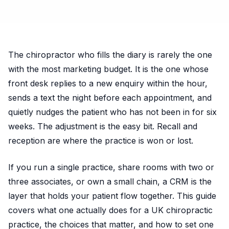
The chiropractor who fills the diary is rarely the one
with the most marketing budget. It is the one whose
front desk replies to a new enquiry within the hour,
sends a text the night before each appointment, and
quietly nudges the patient who has not been in for six
weeks. The adjustment is the easy bit. Recall and
reception are where the practice is won or lost.
If you run a single practice, share rooms with two or
three associates, or own a small chain, a CRM is the
layer that holds your patient flow together. This guide
covers what one actually does for a UK chiropractic
practice, the choices that matter, and how to set one