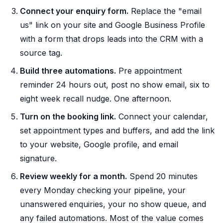
Connect your enquiry form.
Replace the "email
us" link on your site and Google Business Profile
with a form that drops leads into the CRM with a
source tag.
Build three automations.
Pre appointment
reminder 24 hours out, post no show email, six to
eight week recall nudge. One afternoon.
Turn on the booking link.
Connect your calendar,
set appointment types and buffers, and add the link
to your website, Google profile, and email
signature.
Review weekly for a month.
Spend 20 minutes
every Monday checking your pipeline, your
unanswered enquiries, your no show queue, and
any failed automations. Most of the value comes