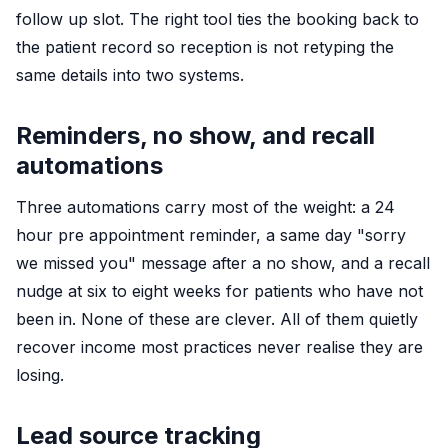
follow up slot. The right tool ties the booking back to
the patient record so reception is not retyping the
same details into two systems.
Reminders, no show, and recall
automations
Three automations carry most of the weight: a 24
hour pre appointment reminder, a same day "sorry
we missed you" message after a no show, and a recall
nudge at six to eight weeks for patients who have not
been in. None of these are clever. All of them quietly
recover income most practices never realise they are
losing.
Lead source tracking