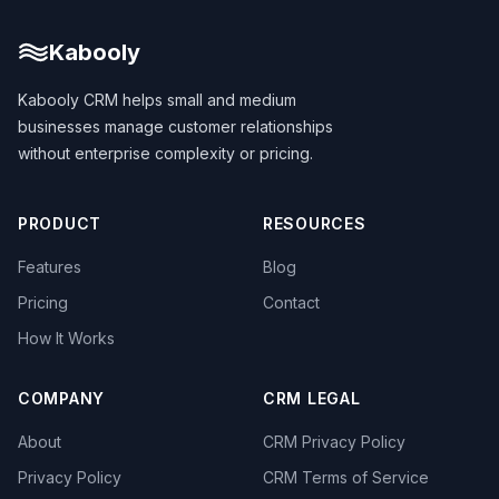
Kabooly
Kabooly CRM helps small and medium
businesses manage customer relationships
without enterprise complexity or pricing.
PRODUCT
RESOURCES
Features
Blog
Pricing
Contact
How It Works
COMPANY
CRM LEGAL
About
CRM Privacy Policy
Privacy Policy
CRM Terms of Service