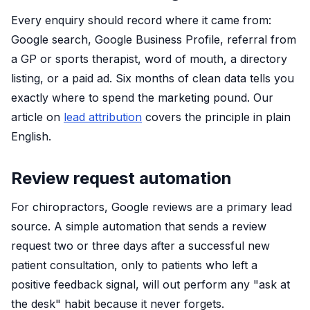
Every enquiry should record where it came from:
Google search, Google Business Profile, referral from
a GP or sports therapist, word of mouth, a directory
listing, or a paid ad. Six months of clean data tells you
exactly where to spend the marketing pound. Our
article on
lead attribution
covers the principle in plain
English.
Review request automation
For chiropractors, Google reviews are a primary lead
source. A simple automation that sends a review
request two or three days after a successful new
patient consultation, only to patients who left a
positive feedback signal, will out perform any "ask at
the desk" habit because it never forgets.