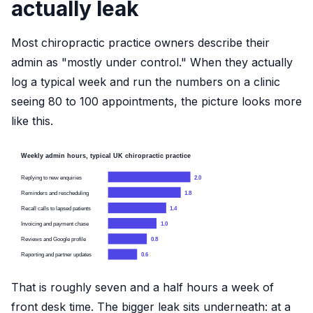
actually leak
Most chiropractic practice owners describe their
admin as "mostly under control." When they actually
log a typical week and run the numbers on a clinic
seeing 80 to 100 appointments, the picture looks more
like this.
Weekly admin hours, typical UK chiropractic practice
Replying to new enquiries
2.0
Reminders and rescheduling
1.8
Recall calls to lapsed patients
1.4
Invoicing and payment chase
1.0
Reviews and Google profile
0.8
Reporting and partner updates
0.6
That is roughly seven and a half hours a week of
front desk time. The bigger leak sits underneath: at a