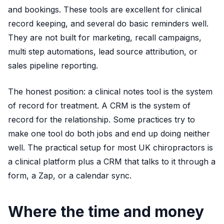
and bookings. These tools are excellent for clinical
record keeping, and several do basic reminders well.
They are not built for marketing, recall campaigns,
multi step automations, lead source attribution, or
sales pipeline reporting.
The honest position: a clinical notes tool is the system
of record for treatment. A CRM is the system of
record for the relationship. Some practices try to
make one tool do both jobs and end up doing neither
well. The practical setup for most UK chiropractors is
a clinical platform plus a CRM that talks to it through a
form, a Zap, or a calendar sync.
Where the time and money