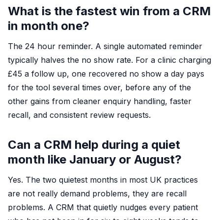
What is the fastest win from a CRM
in month one?
The 24 hour reminder. A single automated reminder
typically halves the no show rate. For a clinic charging
£45 a follow up, one recovered no show a day pays
for the tool several times over, before any of the
other gains from cleaner enquiry handling, faster
recall, and consistent review requests.
Can a CRM help during a quiet
month like January or August?
Yes. The two quietest months in most UK practices
are not really demand problems, they are recall
problems. A CRM that quietly nudges every patient