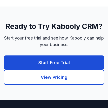
Ready to Try Kabooly CRM?
Start your free trial and see how Kabooly can help
your business.
Start Free Trial
View Pricing