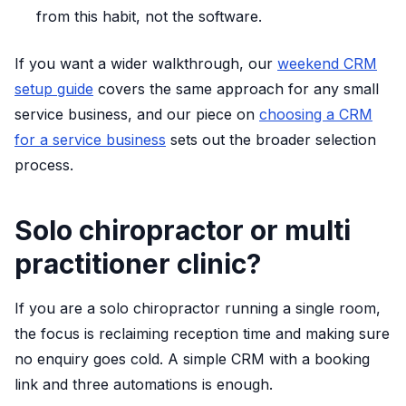
from this habit, not the software.
If you want a wider walkthrough, our
weekend CRM
setup guide
covers the same approach for any small
service business, and our piece on
choosing a CRM
for a service business
sets out the broader selection
process.
Solo chiropractor or multi
practitioner clinic?
If you are a solo chiropractor running a single room,
the focus is reclaiming reception time and making sure
no enquiry goes cold. A simple CRM with a booking
link and three automations is enough.