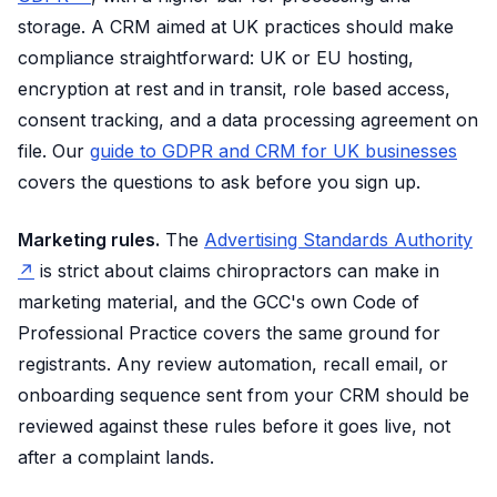
storage. A CRM aimed at UK practices should make
compliance straightforward: UK or EU hosting,
encryption at rest and in transit, role based access,
consent tracking, and a data processing agreement on
file. Our
guide to GDPR and CRM for UK businesses
covers the questions to ask before you sign up.
Marketing rules.
The
Advertising Standards Authority
↗
is strict about claims chiropractors can make in
marketing material, and the GCC's own Code of
Professional Practice covers the same ground for
registrants. Any review automation, recall email, or
onboarding sequence sent from your CRM should be
reviewed against these rules before it goes live, not
after a complaint lands.