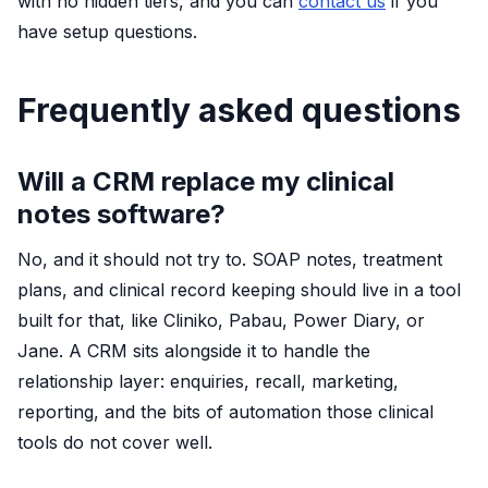
with no hidden tiers, and you can
contact us
if you
have setup questions.
Frequently asked questions
Will a CRM replace my clinical
notes software?
No, and it should not try to. SOAP notes, treatment
plans, and clinical record keeping should live in a tool
built for that, like Cliniko, Pabau, Power Diary, or
Jane. A CRM sits alongside it to handle the
relationship layer: enquiries, recall, marketing,
reporting, and the bits of automation those clinical
tools do not cover well.