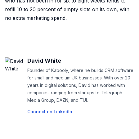
who has not been in for six to eight weeks tends to
refill 10 to 20 percent of empty slots on its own, with
no extra marketing spend.
David White
Founder of Kabooly, where he builds CRM software
for small and medium UK businesses. With over 20
years in digital solutions, David has worked with
companies ranging from startups to Telegraph
Media Group, DAZN, and TUI.
Connect on LinkedIn