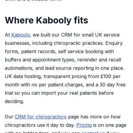
Where Kabooly fits
At
Kabooly
, we built our CRM for small UK service
businesses, including chiropractic practices. Enquiry
forms, patient records, self service booking with
buffers and appointment types, reminder and recall
automations, and lead source reporting in one place.
UK data hosting, transparent pricing from £100 per
month with no per patient charges, and a 30 day free
trial so you can import your real patients before
deciding.
Our
CRM for chiropractors
page has more on how
chiropractors use it day to day.
Pricing
is on one page