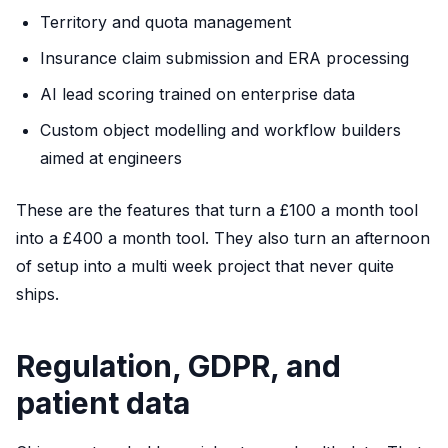
Territory and quota management
Insurance claim submission and ERA processing
AI lead scoring trained on enterprise data
Custom object modelling and workflow builders
aimed at engineers
These are the features that turn a £100 a month tool
into a £400 a month tool. They also turn an afternoon
of setup into a multi week project that never quite
ships.
Regulation, GDPR, and
patient data