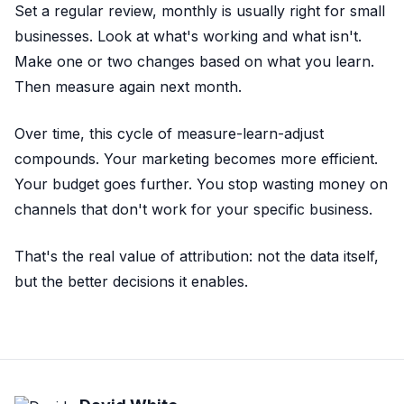
Set a regular review, monthly is usually right for small
businesses. Look at what's working and what isn't.
Make one or two changes based on what you learn.
Then measure again next month.
Over time, this cycle of measure-learn-adjust
compounds. Your marketing becomes more efficient.
Your budget goes further. You stop wasting money on
channels that don't work for your specific business.
That's the real value of attribution: not the data itself,
but the better decisions it enables.