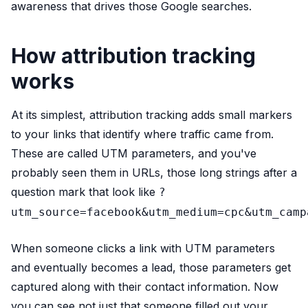
awareness that drives those Google searches.
How attribution tracking
works
At its simplest, attribution tracking adds small markers
to your links that identify where traffic came from.
These are called UTM parameters, and you've
probably seen them in URLs, those long strings after a
question mark that look like
?
utm_source=facebook&utm_medium=cpc&utm_camp
When someone clicks a link with UTM parameters
and eventually becomes a lead, those parameters get
captured along with their contact information. Now
you can see not just that someone filled out your