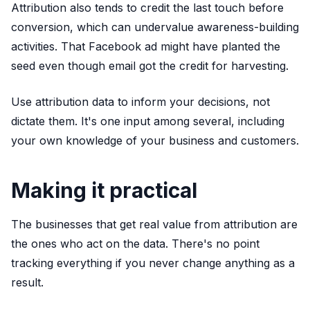
Attribution also tends to credit the last touch before
conversion, which can undervalue awareness-building
activities. That Facebook ad might have planted the
seed even though email got the credit for harvesting.
Use attribution data to inform your decisions, not
dictate them. It's one input among several, including
your own knowledge of your business and customers.
Making it practical
The businesses that get real value from attribution are
the ones who act on the data. There's no point
tracking everything if you never change anything as a
result.