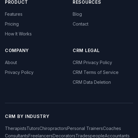
PRODUCT
RESOURCES
Features
Blog
Pricing
Contact
How It Works
COMPANY
CRM LEGAL
About
CRM Privacy Policy
Privacy Policy
CRM Terms of Service
CRM Data Deletion
CRM BY INDUSTRY
Therapists
Tutors
Chiropractors
Personal Trainers
Coaches
Consultants
Freelancers
Decorators
Tradespeople
Accountants