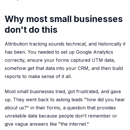
Why most small businesses
don't do this
Attribution tracking sounds technical, and historically it
has been. You needed to set up Google Analytics
correctly, ensure your forms captured UTM data,
somehow get that data into your CRM, and then build
reports to make sense of it all.
Most small businesses tried, got frustrated, and gave
up. They went back to asking leads "how did you hear
about us?" in their forms, a question that provides
unreliable data because people don't remember or
give vague answers like "the internet."