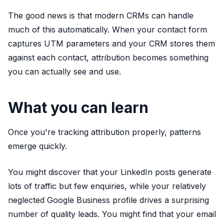
The good news is that modern CRMs can handle
much of this automatically. When your contact form
captures UTM parameters and your CRM stores them
against each contact, attribution becomes something
you can actually see and use.
What you can learn
Once you're tracking attribution properly, patterns
emerge quickly.
You might discover that your LinkedIn posts generate
lots of traffic but few enquiries, while your relatively
neglected Google Business profile drives a surprising
number of quality leads. You might find that your email