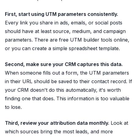
First, start using UTM parameters consistently.
Every link you share in ads, emails, or social posts
should have at least source, medium, and campaign
parameters. There are free UTM builder tools online,
or you can create a simple spreadsheet template.
Second, make sure your CRM captures this data.
When someone fills out a form, the UTM parameters
in their URL should be saved to their contact record. If
your CRM doesn't do this automatically, it's worth
finding one that does. This information is too valuable
to lose.
Third, review your attribution data monthly.
Look at
which sources bring the most leads, and more