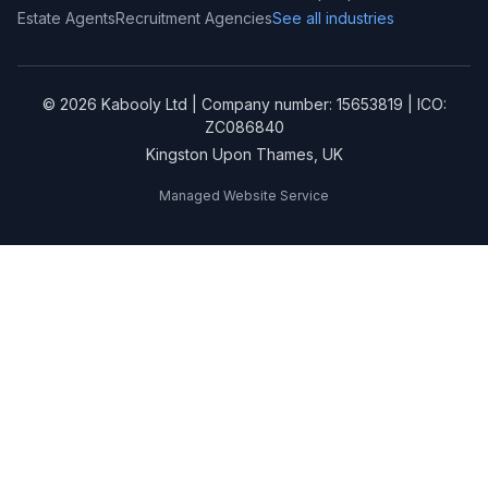
Estate Agents
Recruitment Agencies
See all industries
© 2026 Kabooly Ltd | Company number: 15653819 | ICO:
ZC086840
Kingston Upon Thames, UK
Managed Website Service