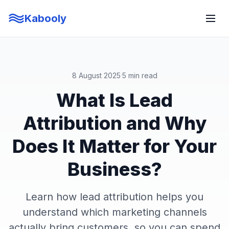
Kabooly
8 August 2025
·
5 min read
What Is Lead
Attribution and Why
Does It Matter for Your
Business?
Learn how lead attribution helps you
understand which marketing channels
actually bring customers, so you can spend