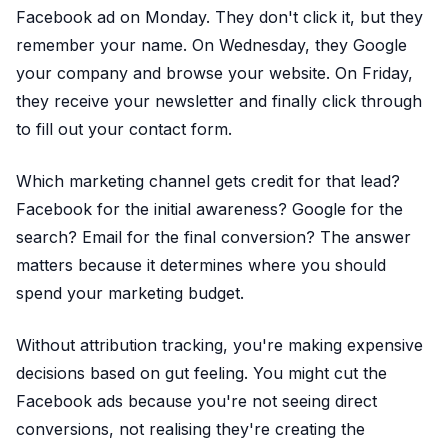
Facebook ad on Monday. They don't click it, but they
remember your name. On Wednesday, they Google
your company and browse your website. On Friday,
they receive your newsletter and finally click through
to fill out your contact form.
Which marketing channel gets credit for that lead?
Facebook for the initial awareness? Google for the
search? Email for the final conversion? The answer
matters because it determines where you should
spend your marketing budget.
Without attribution tracking, you're making expensive
decisions based on gut feeling. You might cut the
Facebook ads because you're not seeing direct
conversions, not realising they're creating the