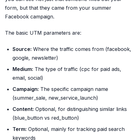
form, but that they came from your summer
Facebook campaign.
The basic UTM parameters are:
Source:
Where the traffic comes from (facebook,
google, newsletter)
Medium:
The type of traffic (cpc for paid ads,
email, social)
Campaign:
The specific campaign name
(summer_sale, new_service_launch)
Content:
Optional, for distinguishing similar links
(blue_button vs red_button)
Term:
Optional, mainly for tracking paid search
keywords