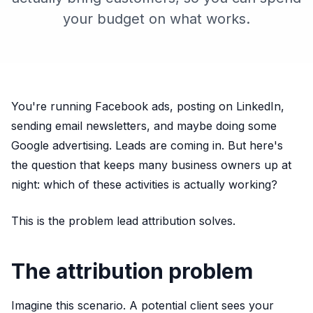
your budget on what works.
You're running Facebook ads, posting on LinkedIn,
sending email newsletters, and maybe doing some
Google advertising. Leads are coming in. But here's
the question that keeps many business owners up at
night: which of these activities is actually working?
This is the problem lead attribution solves.
The attribution problem
Imagine this scenario. A potential client sees your