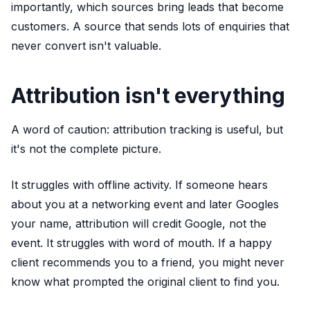
importantly, which sources bring leads that become
customers. A source that sends lots of enquiries that
never convert isn't valuable.
Attribution isn't everything
A word of caution: attribution tracking is useful, but
it's not the complete picture.
It struggles with offline activity. If someone hears
about you at a networking event and later Googles
your name, attribution will credit Google, not the
event. It struggles with word of mouth. If a happy
client recommends you to a friend, you might never
know what prompted the original client to find you.