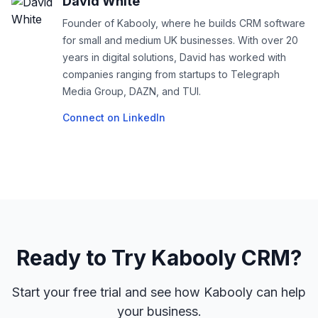
David White
Founder of Kabooly, where he builds CRM software
for small and medium UK businesses. With over 20
years in digital solutions, David has worked with
companies ranging from startups to Telegraph
Media Group, DAZN, and TUI.
Connect on LinkedIn
Ready to Try Kabooly CRM?
Start your free trial and see how Kabooly can help
your business.