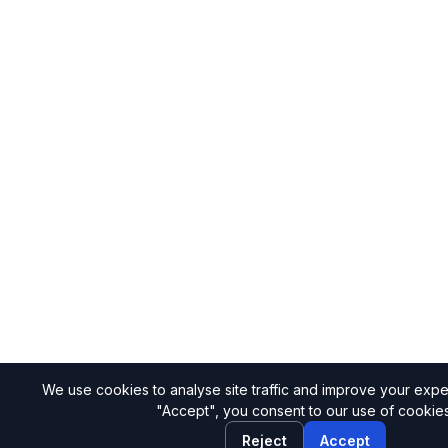
We use cookies to analyse site traffic and improve your expe
"Accept", you consent to our use of cookies
Reject
Accept