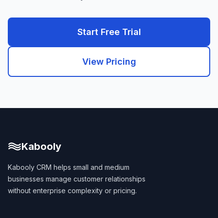
Start Free Trial
View Pricing
Kabooly
Kabooly CRM helps small and medium
businesses manage customer relationships
without enterprise complexity or pricing.