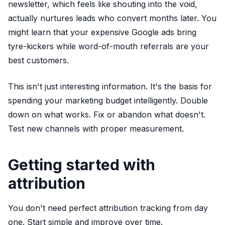
newsletter, which feels like shouting into the void,
actually nurtures leads who convert months later. You
might learn that your expensive Google ads bring
tyre-kickers while word-of-mouth referrals are your
best customers.
This isn't just interesting information. It's the basis for
spending your marketing budget intelligently. Double
down on what works. Fix or abandon what doesn't.
Test new channels with proper measurement.
Getting started with
attribution
You don't need perfect attribution tracking from day
one. Start simple and improve over time.