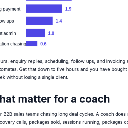
ng payment
1.9
low ups
1.4
nt admin
1.0
ation chasing
0.6
rs, enquiry replies, scheduling, follow ups, and invoicing 
utomates. Get that down to five hours and you have bought
 without losing a single client.
hat matter for a coach
r B2B sales teams chasing long deal cycles. A coach does 
scovery calls, packages sold, sessions running, packages 