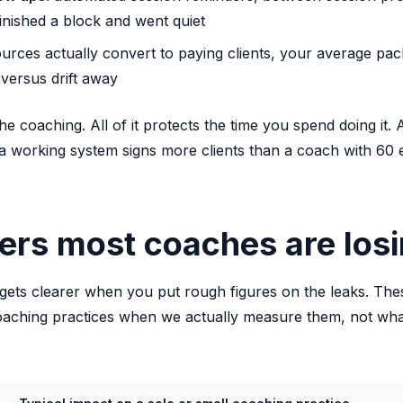
inished a block and went quiet
urces actually convert to paying clients, your average pa
versus drift away
he coaching. All of it protects the time you spend doing it.
a working system signs more clients than a coach with 60 
rs most coaches are losi
gets clearer when you put rough figures on the leaks. Thes
oaching practices when we actually measure them, not wha