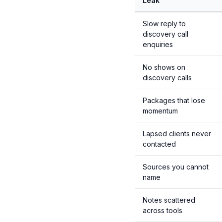
Leak
Slow reply to
discovery call
enquiries
No shows on
discovery calls
Packages that lose
momentum
Lapsed clients never
contacted
Sources you cannot
name
Notes scattered
across tools