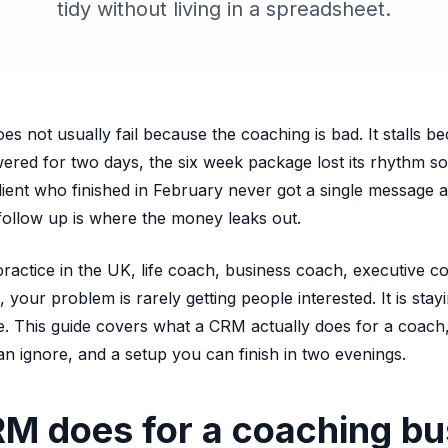
tidy without living in a spreadsheet.
s not usually fail because the coaching is bad. It stalls b
wered for two days, the six week package lost its rhythm
client who finished in February never got a single message
 follow up is where the money leaks out.
practice in the UK, life coach, business coach, executive c
 your problem is rarely getting people interested. It is stay
. This guide covers what a CRM actually does for a coach,
an ignore, and a setup you can finish in two evenings.
M does for a coaching bu