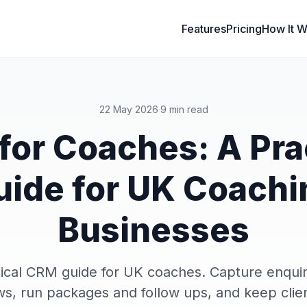
Features
Pricing
How It W
22 May 2026
·
9 min read
or Coaches: A Pra
uide for UK Coachi
Businesses
ical CRM guide for UK coaches. Capture enquir
s, run packages and follow ups, and keep clie