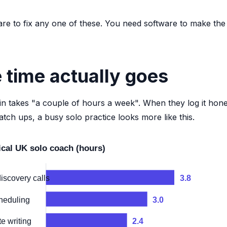
re to fix any one of these. You need software to make the
 time actually goes
 takes "a couple of hours a week". When they log it honest
atch ups, a busy solo practice looks more like this.
ical UK solo coach (hours)
iscovery calls
3.8
heduling
3.0
e writing
2.4