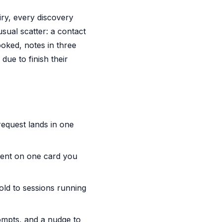
ry, every discovery
usual scatter: a contact
oked, notes in three
due to finish their
request lands in one
sent on one card you
old to sessions running
mpts, and a nudge to