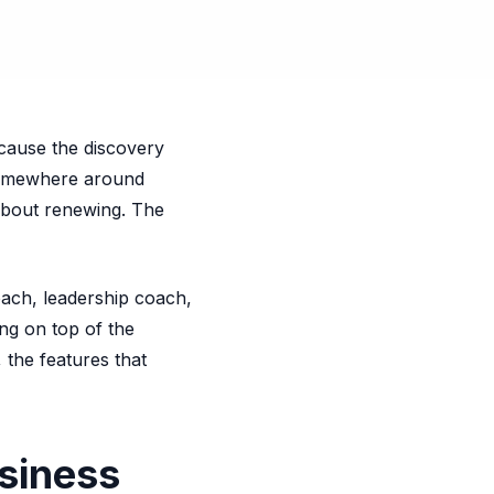
ecause the discovery
 somewhere around
 about renewing. The
oach, leadership coach,
ing on top of the
 the features that
siness