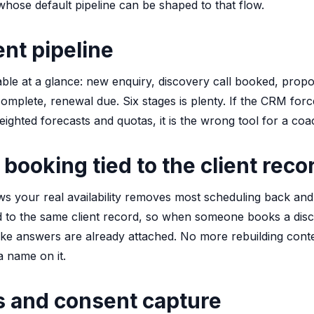
hose default pipeline can be shaped to that flow.
ent pipeline
ble at a glance: new enquiry, discovery call booked, propo
complete, renewal due. Six stages is plenty. If the CRM forc
eighted forecasts and quotas, it is the wrong tool for a coa
 booking tied to the client reco
ws your real availability removes most scheduling back and 
ed to the same client record, so when someone books a disco
take answers are already attached. No more rebuilding cont
a name on it.
s and consent capture