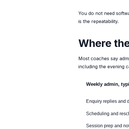
You do not need softwa
is the repeatability.
Where the
Most coaches say admin
including the evening c
Weekly admin, typ
Enquiry replies and d
Scheduling and resc
Session prep and not