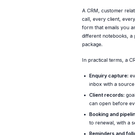
A CRM, customer relati
call, every client, eve
form that emails you a
different notebooks, a 
package.
In practical terms, a C
Enquiry capture:
ev
inbox with a source 
Client records:
goal
can open before eve
Booking and pipelin
to renewal, with a s
Reminders and foll