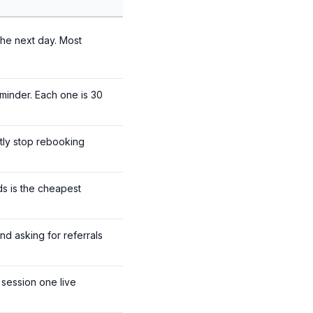
the next day. Most
eminder. Each one is 30
etly stop rebooking
ds is the cheapest
nd asking for referrals
session one live