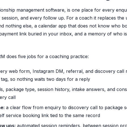
onship management software, is one place for every enqui
ry session, and every follow up. For a coach it replaces the 
nd nothing else, a calendar app that does not know who bo
payment link buried in your inbox, and a memory of who is 
RM does five jobs for a coaching practice:
ery web form, Instagram DM, referral, and discovery call 
tag, so nothing waits two days for a reply
s, package type, session history, intake answers, and con
ry call
e:
a clear flow from enquiry to discovery call to package s
elf service booking link tied to the same record
ow ups:
automated session reminders, between session pro