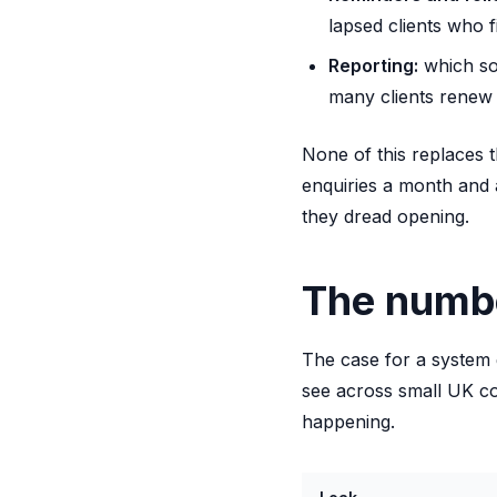
lapsed clients who f
Reporting:
which so
many clients renew 
None of this replaces t
enquiries a month and 
they dread opening.
The numbe
The case for a system 
see across small UK c
happening.