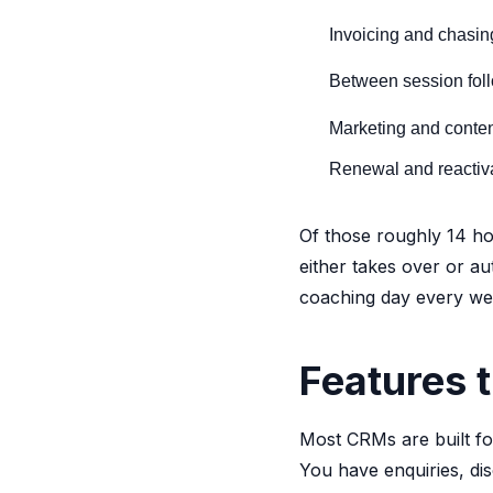
Invoicing and chasi
Between session fol
Marketing and conte
Renewal and reactiv
Of those roughly 14 hou
either takes over or a
coaching day every week
Features t
Most CRMs are built fo
You have enquiries, di