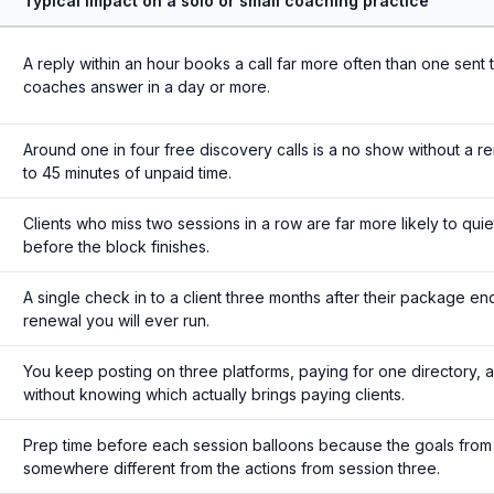
Typical impact on a solo or small coaching practice
A reply within an hour books a call far more often than one sent 
coaches answer in a day or more.
Around one in four free discovery calls is a no show without a r
to 45 minutes of unpaid time.
Clients who miss two sessions in a row are far more likely to qui
before the block finishes.
A single check in to a client three months after their package en
renewal you will ever run.
You keep posting on three platforms, paying for one directory, a
without knowing which actually brings paying clients.
Prep time before each session balloons because the goals from 
somewhere different from the actions from session three.