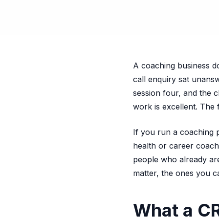
A coaching business doe
call enquiry sat unans
session four, and the 
work is excellent. The
If you run a coaching 
health or career coach,
people who already are
matter, the ones you c
What a CR