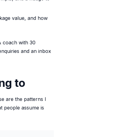
ckage value, and how
 A coach with 30
enquiries and an inbox
ng to
e are the patterns I
t people assume is