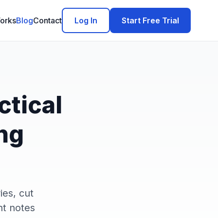
orks
Blog
Contact
Log In
Start Free Trial
ctical
ng
ies, cut
nt notes