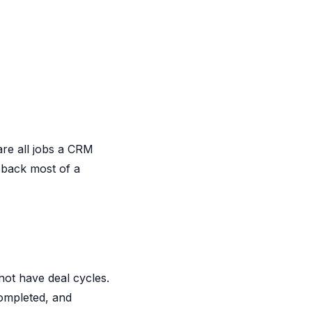
are all jobs a CRM
 back most of a
not have deal cycles.
completed, and