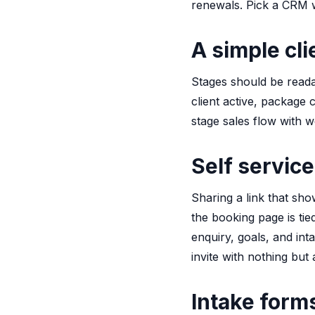
renewals. Pick a CRM w
A simple cli
Stages should be reada
client active, package 
stage sales flow with w
Self service
Sharing a link that sho
the booking page is ti
enquiry, goals, and in
invite with nothing but 
Intake form