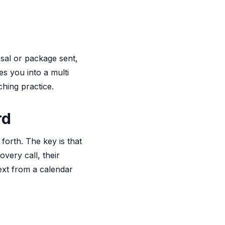
sal or package sent,
es you into a multi
ching practice.
rd
forth. The key is that
very call, their
ext from a calendar