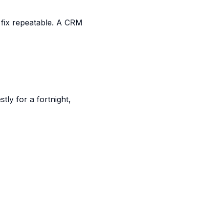
 fix repeatable. A CRM
ly for a fortnight,