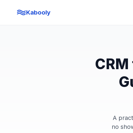
Kabooly
CRM f
G
A pract
no show