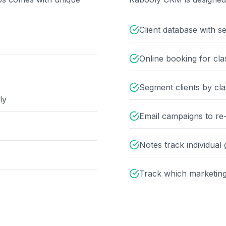
Client database with s
Online booking for cla
Segment clients by clas
ly
Email campaigns to re-
Notes track individual
Track which marketing 