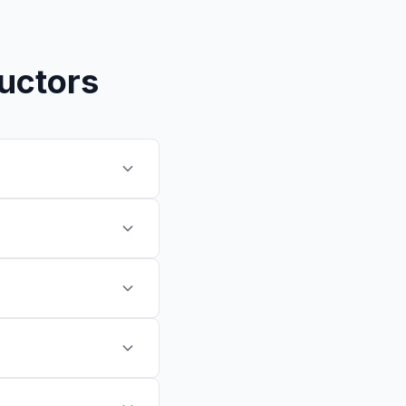
ructors