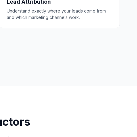
Lead Attribution
Understand exactly where your leads come from
and which marketing channels work.
uctors