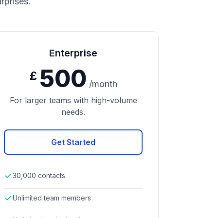
rprises.
Enterprise
500
£
/month
For larger teams with high-volume
needs.
Get Started
30,000 contacts
Unlimited team members