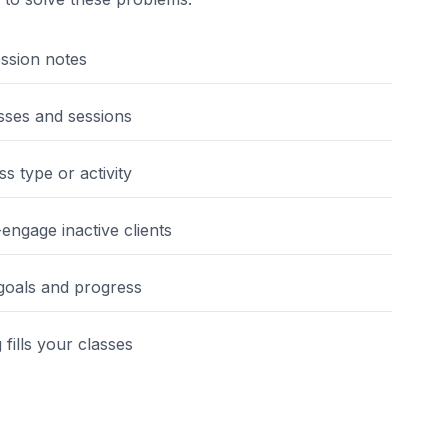
ession notes
sses and sessions
s type or activity
engage inactive clients
 goals and progress
fills your classes