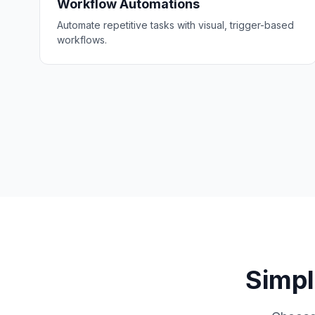
Workflow Automations
Automate repetitive tasks with visual, trigger-based
workflows.
Simpl