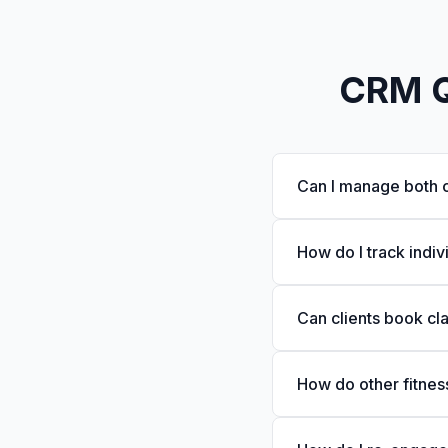
CRM Qu
Can I manage both c
How do I track indiv
Can clients book cl
How do other fitnes