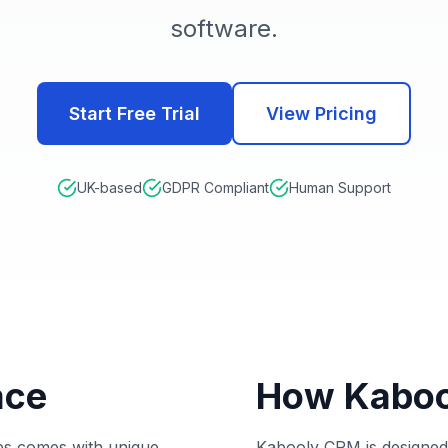
software.
Start Free Trial
View Pricing
UK-based
GDPR Compliant
Human Support
ace
How Kaboo
hips comes with unique
Kabooly CRM is designed 