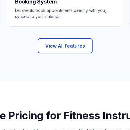
Booking System
Let clients book appointments directly with you,
synced to your calendar.
View All Features
e Pricing for Fitness Instr