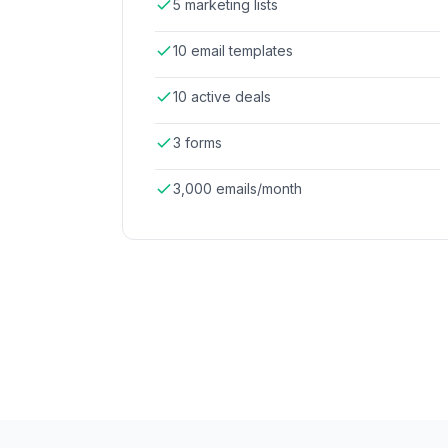
5 marketing lists
10 email templates
10 active deals
3 forms
3,000 emails/month