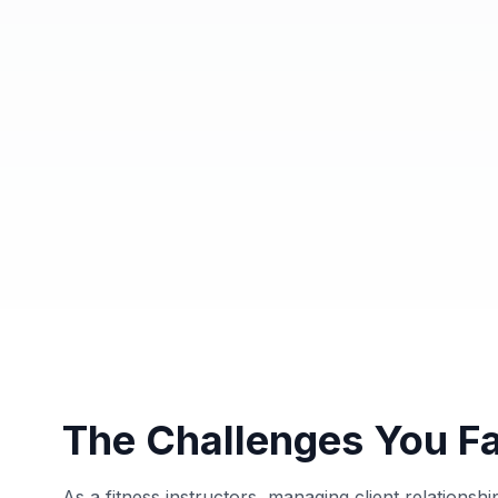
The Challenges You F
As a fitness instructors, managing client relations