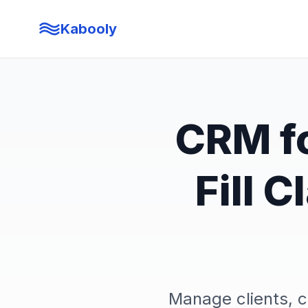
Kabooly
CRM fo
Fill 
Manage clients, 