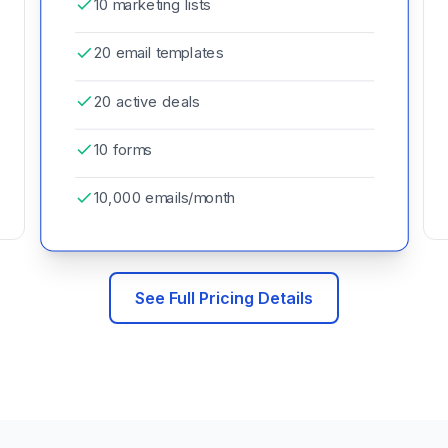
10 marketing lists
20 email templates
20 active deals
10 forms
10,000 emails/month
See Full Pricing Details