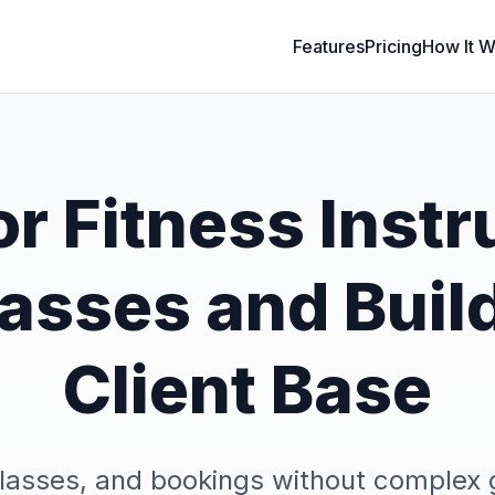
Features
Pricing
How It W
r Fitness Instr
Classes and Buil
Client Base
classes, and bookings without compl