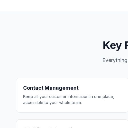
Key F
Everything
Contact Management
Keep all your customer information in one place,
accessible to your whole team.