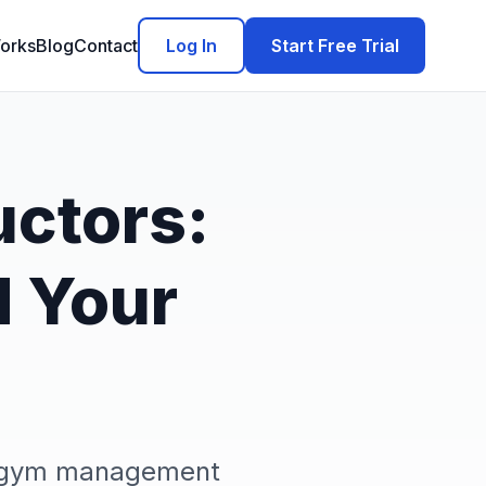
orks
Blog
Contact
Log In
Start Free Trial
uctors:
d Your
ex gym management