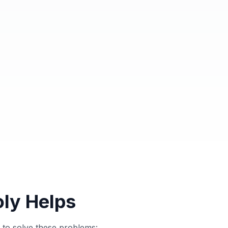
ly Helps
to solve these problems: