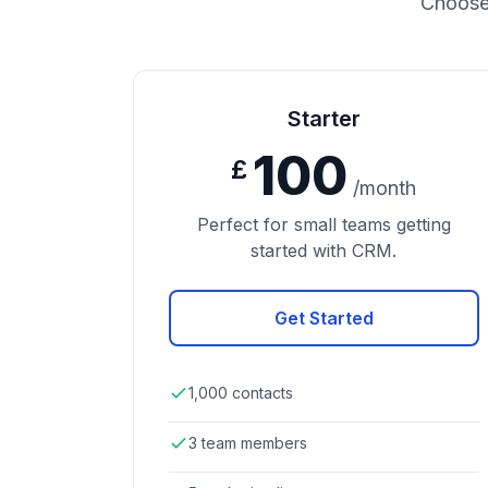
Choose 
Starter
100
£
/month
Perfect for small teams getting
started with CRM.
Get Started
1,000 contacts
3 team members