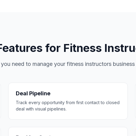
eatures for Fitness Instr
 you need to manage your fitness instructors business e
Deal Pipeline
Track every opportunity from first contact to closed
deal with visual pipelines.