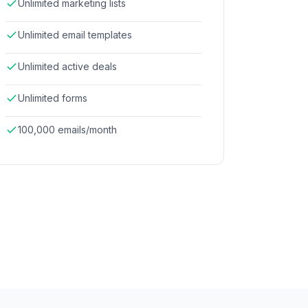
Unlimited marketing lists
Unlimited email templates
Unlimited active deals
Unlimited forms
100,000 emails/month