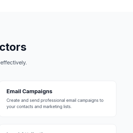
uctors
ffectively.
Email Campaigns
Create and send professional email campaigns to
your contacts and marketing lists.