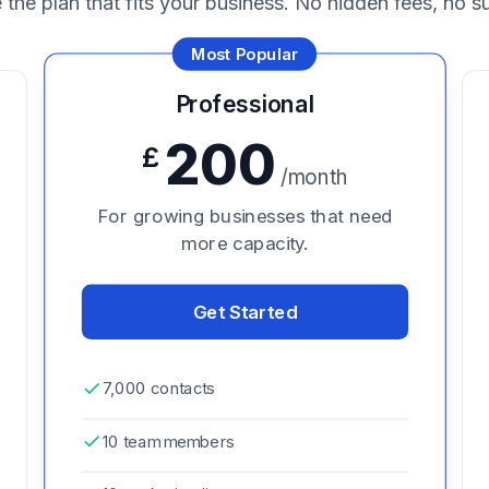
the plan that fits your business. No hidden fees, no su
Most Popular
Professional
200
£
/month
For growing businesses that need
more capacity.
Get Started
7,000 contacts
10 team members