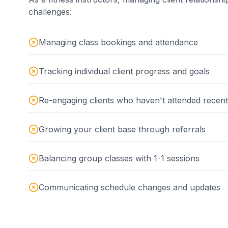
challenges:
Managing class bookings and attendance
Tracking individual client progress and goals
Re-engaging clients who haven't attended recent
Growing your client base through referrals
Balancing group classes with 1-1 sessions
Communicating schedule changes and updates