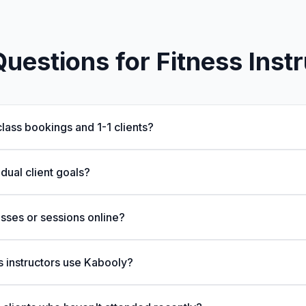
estions for Fitness Inst
lass bookings and 1-1 clients?
idual client goals?
asses or sessions online?
s instructors use Kabooly?